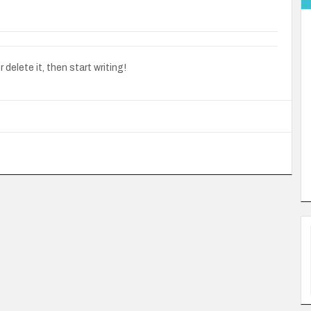
delete it, then start writing!