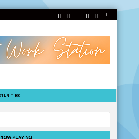
TUNITIES
NOW PLAYING