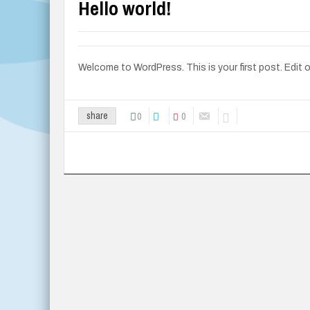
Hello world!
Welcome to WordPress. This is your first post. Edit or 
0
0
share