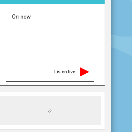
On now
Listen live