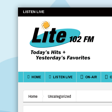
LISTEN LIVE
HOME
LISTEN LIVE
ON-AIR
C
Home
Uncategorized