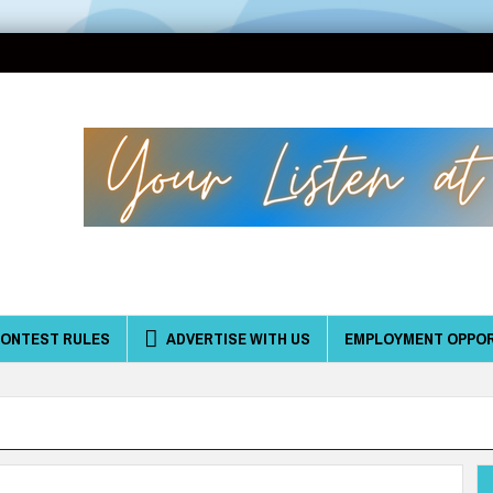
ONTEST RULES
ADVERTISE WITH US
EMPLOYMENT OPPOR